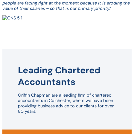
people are facing right at the moment because it is eroding the
value of their salaries – so that is our primary priority.’
Leading Chartered
Accountants
Griffin Chapman are a leading firm of chartered
accountants in Colchester, where we have been
providing business advice to our clients for over
80 years.