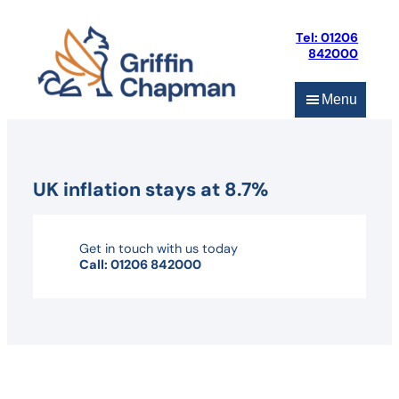
Skip
to
Tel: 01206
content
842000
Menu
UK inflation stays at 8.7%
Get in touch with us today
Call: 01206 842000