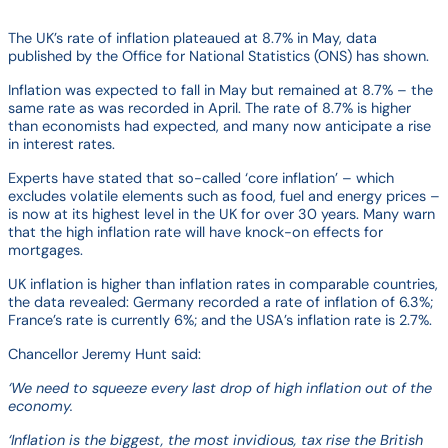
The UK’s rate of inflation plateaued at 8.7% in May, data
published by the Office for National Statistics (ONS) has shown.
Inflation was expected to fall in May but remained at 8.7% – the
same rate as was recorded in April. The rate of 8.7% is higher
than economists had expected, and many now anticipate a rise
in interest rates.
Experts have stated that so-called ‘core inflation’ – which
excludes volatile elements such as food, fuel and energy prices –
is now at its highest level in the UK for over 30 years. Many warn
that the high inflation rate will have knock-on effects for
mortgages.
UK inflation is higher than inflation rates in comparable countries,
the data revealed: Germany recorded a rate of inflation of 6.3%;
France’s rate is currently 6%; and the USA’s inflation rate is 2.7%.
Chancellor Jeremy Hunt said:
‘We need to squeeze every last drop of high inflation out of the
economy.
‘Inflation is the biggest, the most invidious, tax rise the British