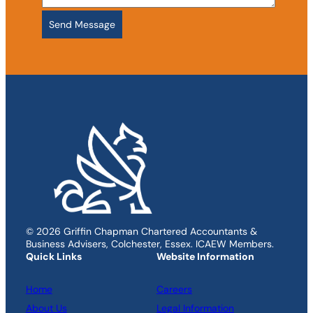
© 2026 Griffin Chapman Chartered Accountants &
Business Advisers, Colchester, Essex. ICAEW Members.
Quick Links
Website Information
Home
Careers
About Us
Legal Information