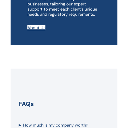
businesses, tailoring our expert
support to meet each client’s unique
needs and regulatory requirements.
About Us
FAQs
How much is my company worth?