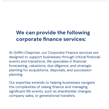
We can provide the following
corporate finance services:
At Griffin Chapman, our Corporate Finance services are
designed to support businesses through critical financial
events and transitions. We specialise in financial
forecasting, valuations, due diligence, and strategic
planning for acquisitions, disposals, and succession
planning.
Our expertise extends to helping businesses navigate
the complexities of raising finance and managing
significant life events, such as shareholder changes,
company sales, or generational transfers.