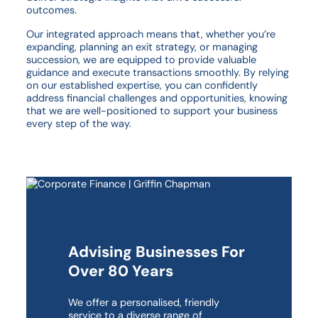
outcomes.
Our integrated approach means that, whether you’re
expanding, planning an exit strategy, or managing
succession, we are equipped to provide valuable
guidance and execute transactions smoothly. By relying
on our established expertise, you can confidently
address financial challenges and opportunities, knowing
that we are well-positioned to support your business
every step of the way.
Advising Businesses For
Over 80 Years
We offer a personalised, friendly
service to a diverse range of