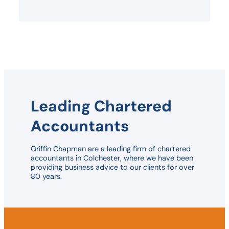
Leading Chartered
Accountants
Griffin Chapman are a leading firm of chartered
accountants in Colchester, where we have been
providing business advice to our clients for over
80 years.