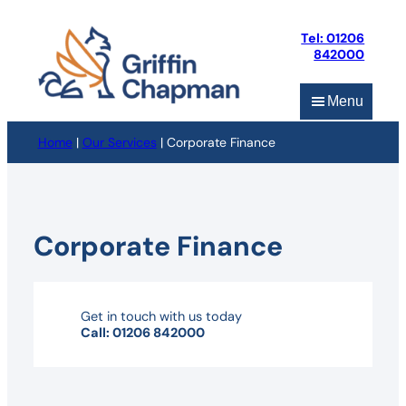
Skip
to
Tel: 01206
content
842000
Menu
Home
|
Our Services
|
Corporate Finance
Corporate Finance
Get in touch with us today
Call: 01206 842000