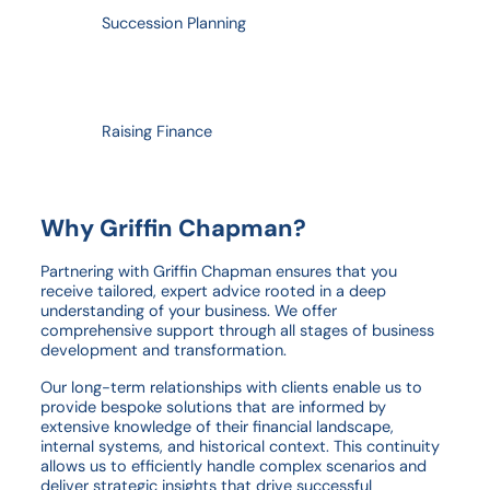
Succession Planning
Raising Finance
Why Griffin Chapman?
Partnering with Griffin Chapman ensures that you
receive tailored, expert advice rooted in a deep
understanding of your business. We offer
comprehensive support through all stages of business
development and transformation.
Our long-term relationships with clients enable us to
provide bespoke solutions that are informed by
extensive knowledge of their financial landscape,
internal systems, and historical context. This continuity
allows us to efficiently handle complex scenarios and
deliver strategic insights that drive successful