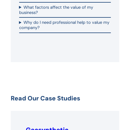
What factors affect the value of my
business?
Why do I need professional help to value my
company?
Read Our Case Studies
Geosynthetic