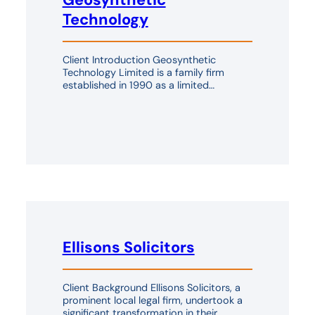
Technology
Client Introduction Geosynthetic
Technology Limited is a family firm
established in 1990 as a limited…
Ellisons Solicitors
Client Background Ellisons Solicitors, a
prominent local legal firm, undertook a
significant transformation in their…