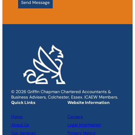
© 2026 Griffin Chapman Chartered Accountants &
Business Advisers, Colchester, Essex. ICAEW Members.
Quick Links
Website Information
Home
Careers
About Us
Legal Information
Our Services
Privacy Notice