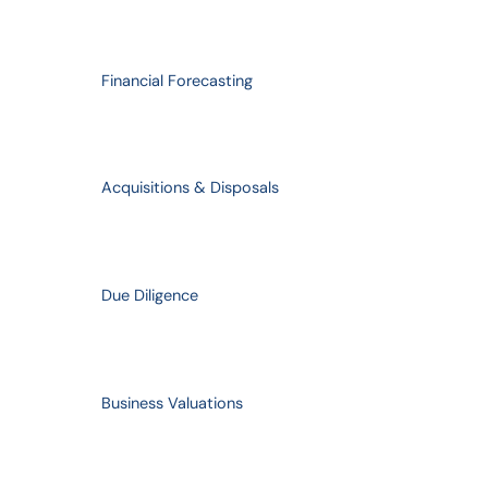
Financial Forecasting
Acquisitions & Disposals
Due Diligence
Business Valuations