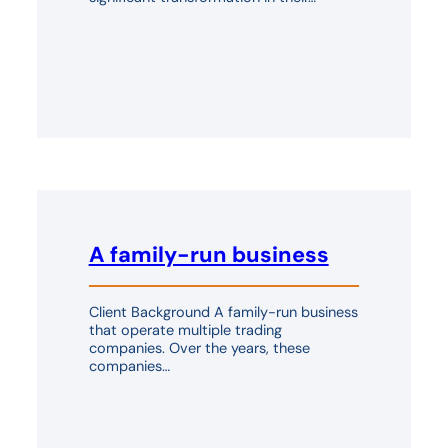
A family-run business
Client Background A family-run business
that operate multiple trading
companies. Over the years, these
companies…