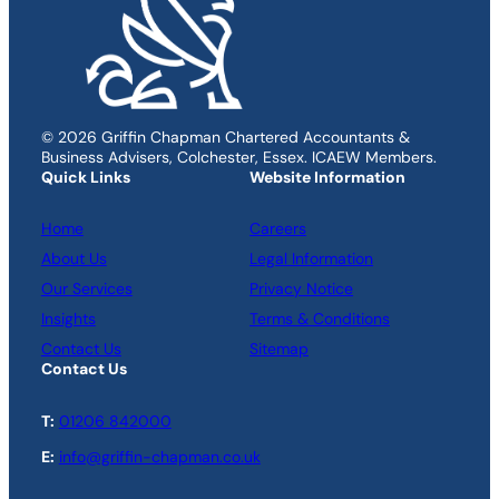
© 2026 Griffin Chapman Chartered Accountants &
Business Advisers, Colchester, Essex. ICAEW Members.
Quick Links
Website Information
Home
Careers
About Us
Legal Information
Our Services
Privacy Notice
Insights
Terms & Conditions
Contact Us
Sitemap
Contact Us
T:
01206 842000
E:
info@griffin-chapman.co.uk