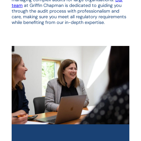
team
at Griffin Chapman is dedicated to guiding you
through the audit process with professionalism and
care, making sure you meet all regulatory requirements
while benefiting from our in-depth expertise.