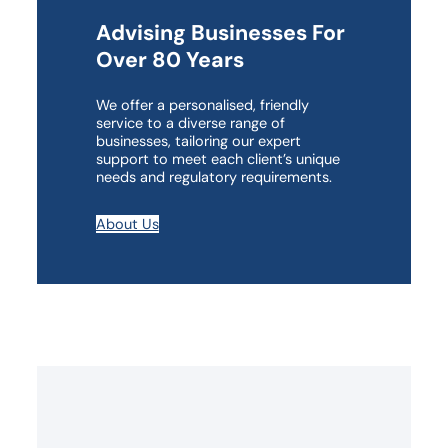
Advising Businesses For
Over 80 Years
We offer a personalised, friendly
service to a diverse range of
businesses, tailoring our expert
support to meet each client’s unique
needs and regulatory requirements.
About Us