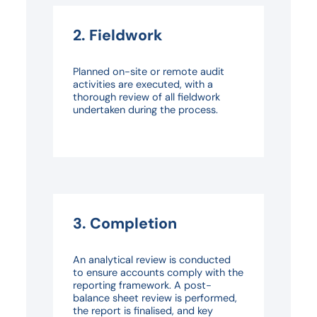
2. Fieldwork
Planned on-site or remote audit
activities are executed, with a
thorough review of all fieldwork
undertaken during the process.
3. Completion
An analytical review is conducted
to ensure accounts comply with the
reporting framework. A post-
balance sheet review is performed,
the report is finalised, and key