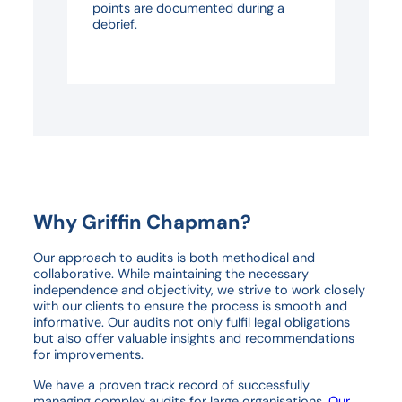
points are documented during a
debrief.
Why Griffin Chapman?
Our approach to audits is both methodical and
collaborative. While maintaining the necessary
independence and objectivity, we strive to work closely
with our clients to ensure the process is smooth and
informative. Our audits not only fulfil legal obligations
but also offer valuable insights and recommendations
for improvements.
We have a proven track record of successfully
managing complex audits for large organisations.
Our