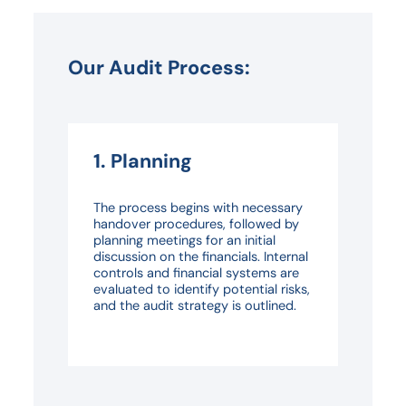
Our Audit Process:
1. Planning
The process begins with necessary
handover procedures, followed by
planning meetings for an initial
discussion on the financials. Internal
controls and financial systems are
evaluated to identify potential risks,
and the audit strategy is outlined.