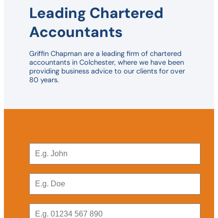
Leading Chartered
Accountants
Griffin Chapman are a leading firm of chartered
accountants in Colchester, where we have been
providing business advice to our clients for over
80 years.