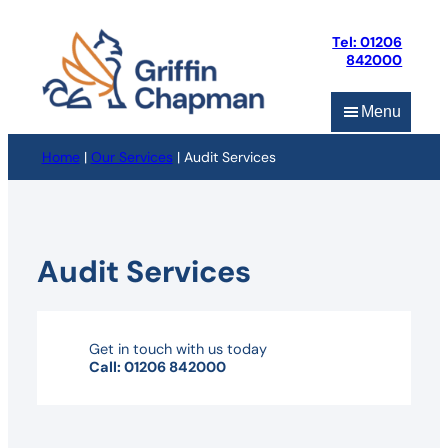
Skip
to
Tel: 01206
content
842000
Menu
Home
|
Our Services
|
Audit Services
Audit Services
Get in touch with us today
Call: 01206 842000