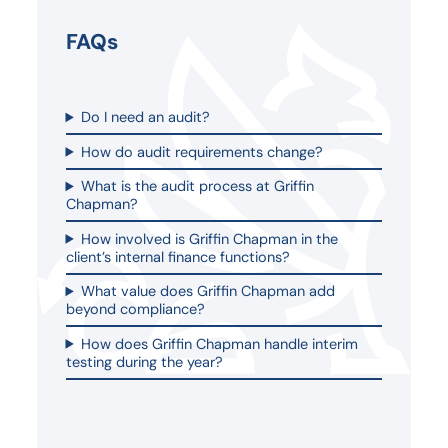
FAQs
Do I need an audit?
How do audit requirements change?
What is the audit process at Griffin
Chapman?
How involved is Griffin Chapman in the
client’s internal finance functions?
What value does Griffin Chapman add
beyond compliance?
How does Griffin Chapman handle interim
testing during the year?