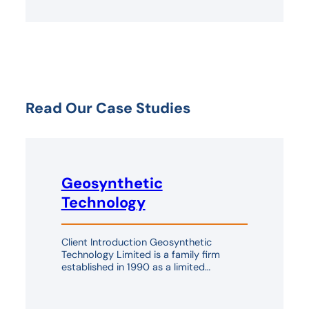
Read Our Case Studies
Geosynthetic
Technology
Client Introduction Geosynthetic
Technology Limited is a family firm
established in 1990 as a limited…