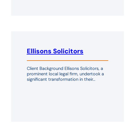
Ellisons Solicitors
Client Background Ellisons Solicitors, a
prominent local legal firm, undertook a
significant transformation in their…