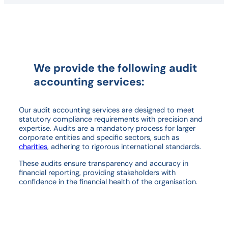
We provide the following audit
accounting services
:
Our audit accounting services are designed to meet
statutory compliance requirements with precision and
expertise. Audits are a mandatory process for larger
corporate entities and specific sectors, such as
charities
, adhering to rigorous international standards.
These audits ensure transparency and accuracy in
financial reporting, providing stakeholders with
confidence in the financial health of the organisation.