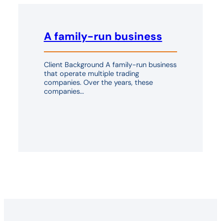
A family-run business
Client Background A family-run business
that operate multiple trading
companies. Over the years, these
companies…