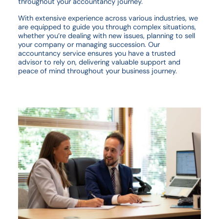
throughout your accountancy journey.
With extensive experience across various industries, we
are equipped to guide you through complex situations,
whether you’re dealing with new issues, planning to sell
your company or managing succession. Our
accountancy service ensures you have a trusted
advisor to rely on, delivering valuable support and
peace of mind throughout your business journey.