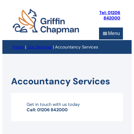
Skip
to
Tel: 01206
content
842000
Menu
Home
|
Our Services
|
Accountancy Services
Accountancy Services
Get in touch with us today
Call: 01206 842000