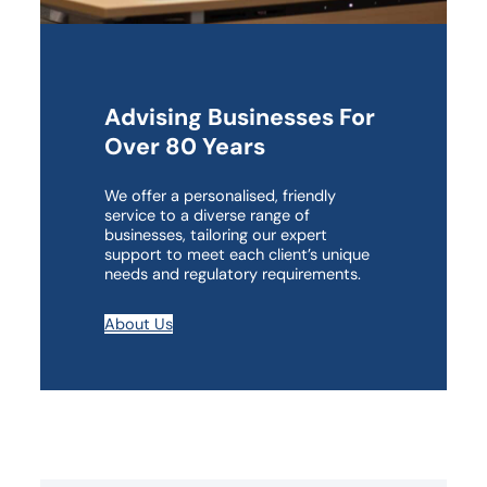
Advising Businesses For
Over 80 Years
We offer a personalised, friendly
service to a diverse range of
businesses, tailoring our expert
support to meet each client’s unique
needs and regulatory requirements.
About Us