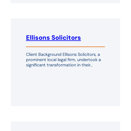
Ellisons Solicitors
Client Background Ellisons Solicitors, a
prominent local legal firm, undertook a
significant transformation in their…