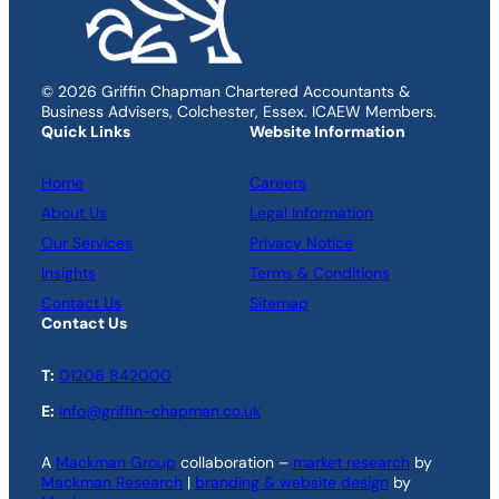
© 2026 Griffin Chapman Chartered Accountants &
Business Advisers, Colchester, Essex. ICAEW Members.
Quick Links
Website Information
Home
Careers
About Us
Legal Information
Our Services
Privacy Notice
Insights
Terms & Conditions
Contact Us
Sitemap
Contact Us
T:
01206 842000
E:
info@griffin-chapman.co.uk
A
Mackman Group
collaboration –
market research
by
Mackman Research
|
branding & website design
by