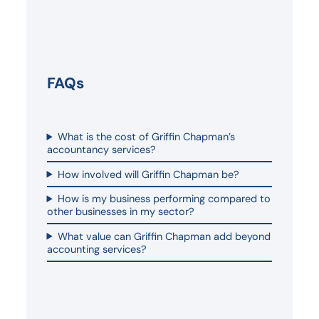
FAQs
What is the cost of Griffin Chapman’s
accountancy services?
How involved will Griffin Chapman be?
How is my business performing compared to
other businesses in my sector?
What value can Griffin Chapman add beyond
accounting services?