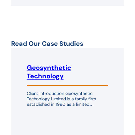
Read Our Case Studies
Geosynthetic
Technology
Client Introduction Geosynthetic
Technology Limited is a family firm
established in 1990 as a limited…