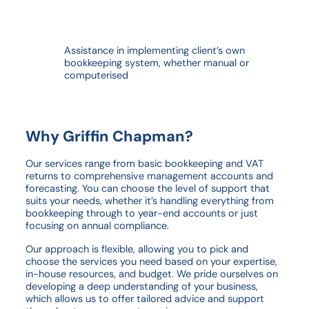
Assistance in implementing client’s own
bookkeeping system, whether manual or
computerised
Why Griffin Chapman?
Our services range from basic bookkeeping and VAT
returns to comprehensive management accounts and
forecasting. You can choose the level of support that
suits your needs, whether it’s handling everything from
bookkeeping through to year-end accounts or just
focusing on annual compliance.
Our approach is flexible, allowing you to pick and
choose the services you need based on your expertise,
in-house resources, and budget. We pride ourselves on
developing a deep understanding of your business,
which allows us to offer tailored advice and support