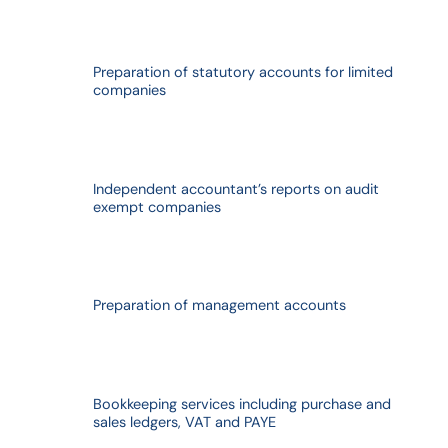
Preparation of statutory accounts for limited
companies
Independent accountant’s reports on audit
exempt companies
Preparation of management accounts
Bookkeeping services including purchase and
sales ledgers, VAT and PAYE