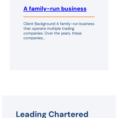
A family-run business
Client Background A family-run business
that operate multiple trading
companies. Over the years, these
companies…
Leading Chartered