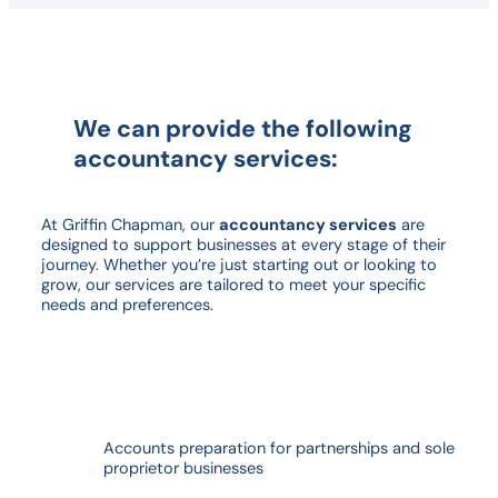
We can provide the following
accountancy services:
At Griffin Chapman, our
accountancy services
are
designed to support businesses at every stage of their
journey. Whether you’re just starting out or looking to
grow, our services are tailored to meet your specific
needs and preferences.
Accounts preparation for partnerships and sole
proprietor businesses