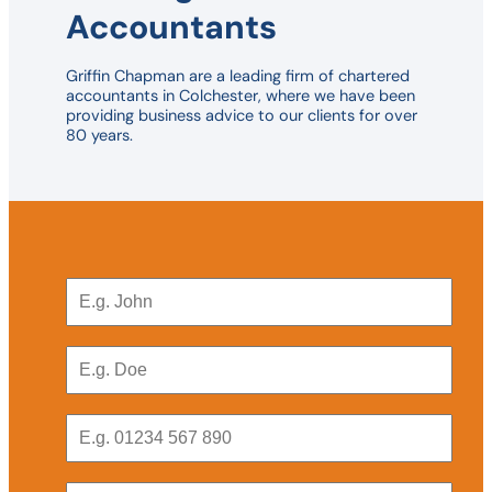
Accountants
Griffin Chapman are a leading firm of chartered
accountants in Colchester, where we have been
providing business advice to our clients for over
80 years.