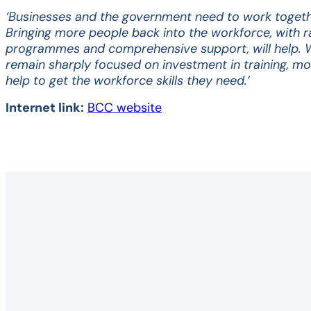
‘Businesses and the government need to work togethe
Bringing more people back into the workforce, with ra
programmes and comprehensive support, will help. 
remain sharply focused on investment in training, m
help to get the workforce skills they need.’
Internet link:
BCC website