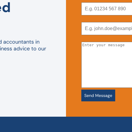
ed
d accountants in
iness advice to our