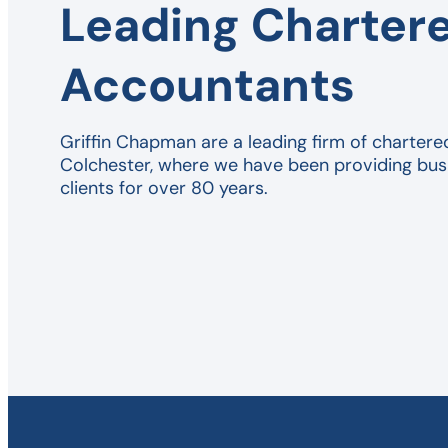
Leading Charter
Accountants
Griffin Chapman are a leading firm of chartere
Colchester, where we have been providing bus
clients for over 80 years.