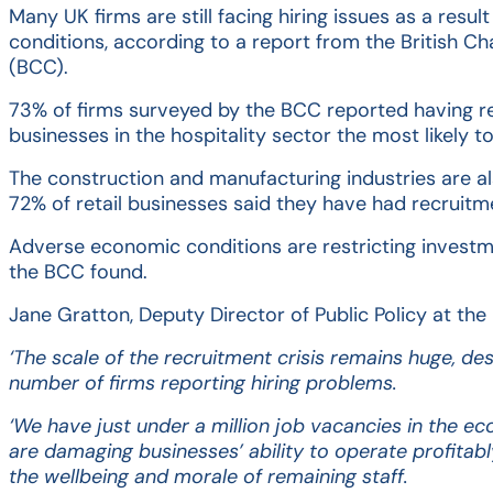
individuals and businesses. From corporate and personal tax t
PRIVATE CLIENTS
Many UK firms are still facing hiring issues as a resu
trust and inheritance issues, our expert team offers tailored
conditions, according to a report from the British
advice and support, easing the stress of compliance and
We offer tailored financial services for private clients. This
(BCC).
optimising your tax position.
service organises crucial financial information and provides
peace of mind with annual reviews and up-to-date legal
documents. We ensure efficient management of your tax and
73% of firms surveyed by the BCC reported having r
estate, leveraging our expertise and connections to support
businesses in the hospitality sector the most likely t
your financial future.
The construction and manufacturing industries are al
72% of retail businesses said they have had recruit
Adverse economic conditions are restricting investme
the BCC found.
Jane Gratton, Deputy Director of Public Policy at the
‘The scale of the recruitment crisis remains huge, des
number of firms reporting hiring problems.
‘We have just under a million job vacancies in the ec
are damaging businesses’ ability to operate profitabl
the wellbeing and morale of remaining staff.