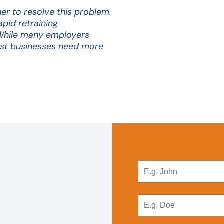
r to resolve this problem.
pid retraining
While many employers
ost businesses need more