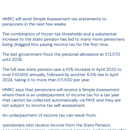
HMRC will send Simple Assessment tax statements to
pensioners in the next few weeks.
The combination of frozen tax thresholds and a substantial
increase to the state pension has led to many more pensioners
being dragged into paying income tax for the first time.
The last government froze the personal allowance at £12,570
until 2028.
The full new state pension saw a 10% increase in April 2023 to
over £10,600 annually, followed by another 8.5% rise in April
2024, taking it to more than £11,500 per year.
HMRC says that pensioners will receive a Simple Assessment
where there is an underpayment of income tax for a tax year
that cannot be collected automatically via PAYE and they are
not subject to income tax self assessment.
An underpayment of income tax can result from:
•pensioners who receive income from the State Pension,