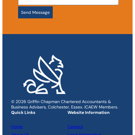
© 2026 Griffin Chapman Chartered Accountants &
Business Advisers, Colchester, Essex. ICAEW Members.
Quick Links
Website Information
Home
Careers
About Us
Legal Information