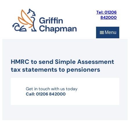
Skip
to
Tel: 01206
content
842000
Menu
HMRC to send Simple Assessment
tax statements to pensioners
Get in touch with us today
Call: 01206 842000