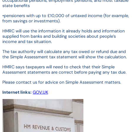
occupational pensions, employment pensions, and most taxable
state benefits
•pensioners with up to £10,000 of untaxed income (for example,
from savings or investments).
HMRC will use the information it already holds and information
supplied from banks and building societies about people’s
income and tax situation.
The tax authority will calculate any tax owed or refund due and
the Simple Assessment tax statement will show the calculation.
HMRC says taxpayers will need to check that their Simple
Assessment statements are correct before paying any tax due.
Please contact us for advice on Simple Assessment matters.
Internet links:
GOV.UK