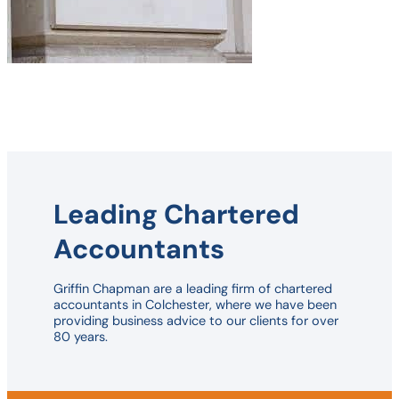
Leading Chartered
Accountants
Griffin Chapman are a leading firm of chartered
accountants in Colchester, where we have been
providing business advice to our clients for over
80 years.