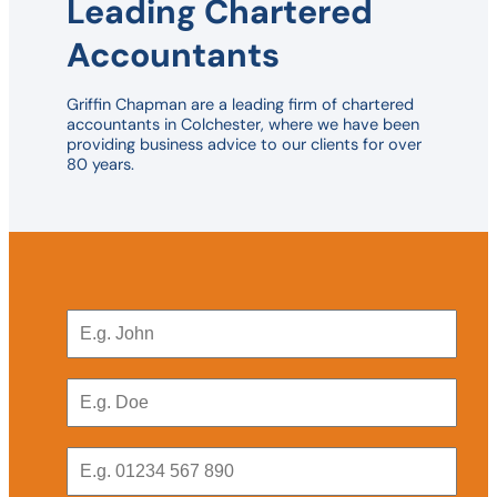
Leading Chartered
Accountants
Griffin Chapman are a leading firm of chartered
accountants in Colchester, where we have been
providing business advice to our clients for over
80 years.