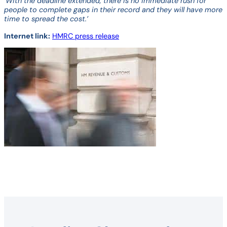
‘With the deadline extended, there is no immediate rush for
people to complete gaps in their record and they will have more
time to spread the cost.’
Internet link:
HMRC press release