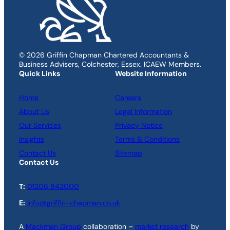
© 2026 Griffin Chapman Chartered Accountants &
Business Advisers, Colchester, Essex. ICAEW Members.
Quick Links
Website Information
Home
Careers
About Us
Legal Information
Our Services
Privacy Notice
Insights
Terms & Conditions
Contact Us
Sitemap
Contact Us
T:
01206 842000
E:
info@griffin-chapman.co.uk
A
Mackman Group
collaboration –
market research
by