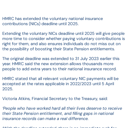
HMRC has extended the voluntary national insurance
contributions (NICs) deadline until 2025.
Extending the voluntary NICs deadline until 2025 will give people
more time to consider whether paying voluntary contributions is
right for them, and also ensures individuals do not miss out on
the possibility of boosting their State Pension entitlements.
The original deadline was extended to 31 July 2023 earlier this
year. HMRC said the new extension allows thousands more
people to add extra years to their national insurance record.
HMRC stated that all relevant voluntary NIC payments will be
accepted at the rates applicable in 2022/2023 until 5 April
2025.
Victoria Atkins, Financial Secretary to the Treasury, said:
‘People who have worked hard all their lives deserve to receive
their State Pension entitlement, and filling gaps in national
insurance records can make a real difference.