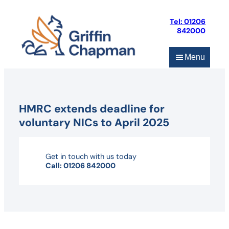
Skip
to
Tel: 01206
content
842000
Menu
HMRC extends deadline for
voluntary NICs to April 2025
Get in touch with us today
Call: 01206 842000