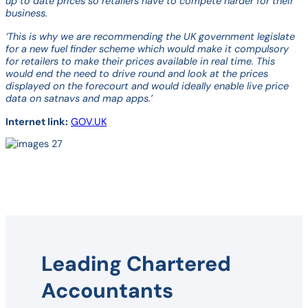
up to date prices so retailers have to compete harder for their
business.
‘This is why we are recommending the UK government legislate
for a new fuel finder scheme which would make it compulsory
for retailers to make their prices available in real time. This
would end the need to drive round and look at the prices
displayed on the forecourt and would ideally enable live price
data on satnavs and map apps.’
Internet link:
GOV.UK
Leading Chartered
Accountants