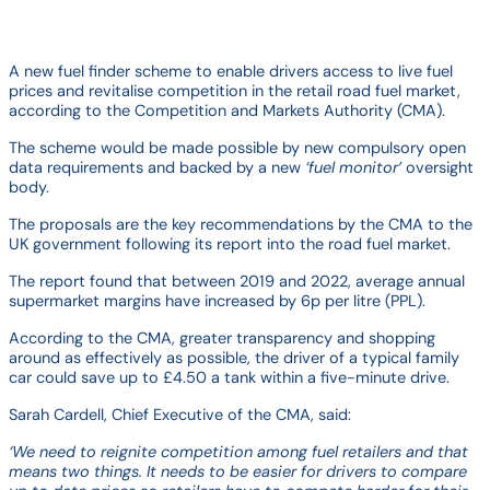
A new fuel finder scheme to enable drivers access to live fuel
prices and revitalise competition in the retail road fuel market,
according to the Competition and Markets Authority (CMA).
The scheme would be made possible by new compulsory open
data requirements and backed by a new
‘fuel monitor’
oversight
body.
The proposals are the key recommendations by the CMA to the
UK government following its report into the road fuel market.
The report found that between 2019 and 2022, average annual
supermarket margins have increased by 6p per litre (PPL).
According to the CMA, greater transparency and shopping
around as effectively as possible, the driver of a typical family
car could save up to £4.50 a tank within a five-minute drive.
Sarah Cardell, Chief Executive of the CMA, said:
‘We need to reignite competition among fuel retailers and that
means two things. It needs to be easier for drivers to compare