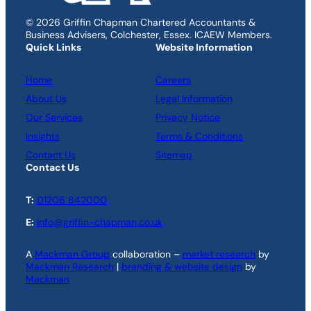
© 2026 Griffin Chapman Chartered Accountants &
Business Advisers, Colchester, Essex. ICAEW Members.
Quick Links
Website Information
Home
Careers
About Us
Legal Information
Our Services
Privacy Notice
Insights
Terms & Conditions
Contact Us
Sitemap
Contact Us
T:
01206 842000
E:
info@griffin-chapman.co.uk
A
Mackman Group
collaboration –
market research
by
Mackman Research
|
branding & website design
by
Mackman