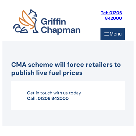
Skip
to
Tel: 01206
content
842000
Menu
CMA scheme will force retailers to
publish live fuel prices
Get in touch with us today
Call: 01206 842000