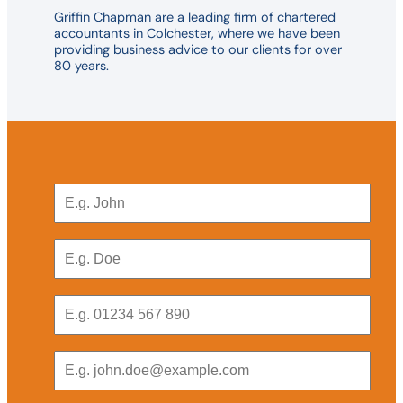
Griffin Chapman are a leading firm of chartered
accountants in Colchester, where we have been
providing business advice to our clients for over
80 years.