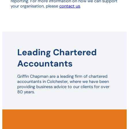
reporting. For more information on how we can support
your organisation, please
contact us
.
Leading Chartered
Accountants
Griffin Chapman are a leading firm of chartered
accountants in Colchester, where we have been
providing business advice to our clients for over
80 years.