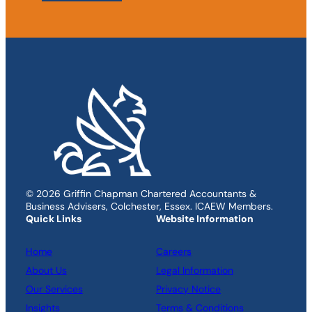
© 2026 Griffin Chapman Chartered Accountants &
Business Advisers, Colchester, Essex. ICAEW Members.
Quick Links
Website Information
Home
Careers
About Us
Legal Information
Our Services
Privacy Notice
Insights
Terms & Conditions