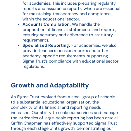
for academies. This includes preparing regularity
reports and assurance reports, which are essential
for maintaining transparency and compliance
within the educational sector.
Accounts Compilation:
We handle the
preparation of financial statements and reports,
ensuring accuracy and adherence to statutory
requirements.
Specialised Reporting:
For academies, we also
provide teacher’s pension reports and other
academy-specific requirements, supporting
Sigma Trust’s compliance with educational sector
regulations.
Growth and Adaptability
As Sigma Trust evolved from a small group of schools
to a substantial educational organisation, the
complexity of its financial and reporting needs
increased. Our ability to scale our services and manage
the intricacies of large-scale reporting has been crucial.
Griffin Chapman has effectively supported Sigma Trust
through each stage of its growth, demonstrating our