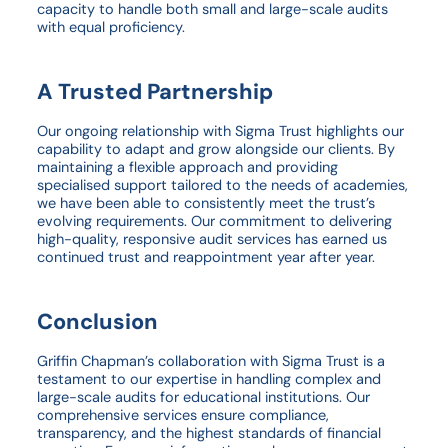
capacity to handle both small and large-scale audits
with equal proficiency.
A Trusted Partnership
Our ongoing relationship with Sigma Trust highlights our
capability to adapt and grow alongside our clients. By
maintaining a flexible approach and providing
specialised support tailored to the needs of academies,
we have been able to consistently meet the trust’s
evolving requirements. Our commitment to delivering
high-quality, responsive audit services has earned us
continued trust and reappointment year after year.
Conclusion
Griffin Chapman’s collaboration with Sigma Trust is a
testament to our expertise in handling complex and
large-scale audits for educational institutions. Our
comprehensive services ensure compliance,
transparency, and the highest standards of financial