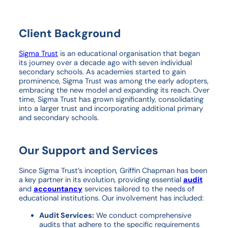
Client Background
Sigma Trust
is an educational organisation that began
its journey over a decade ago with seven individual
secondary schools. As academies started to gain
prominence, Sigma Trust was among the early adopters,
embracing the new model and expanding its reach. Over
time, Sigma Trust has grown significantly, consolidating
into a larger trust and incorporating additional primary
and secondary schools.
Our Support and Services
Since Sigma Trust’s inception, Griffin Chapman has been
a key partner in its evolution, providing essential
audit
and
accountancy
services tailored to the needs of
educational institutions. Our involvement has included:
Audit Services:
We conduct comprehensive
audits that adhere to the specific requirements