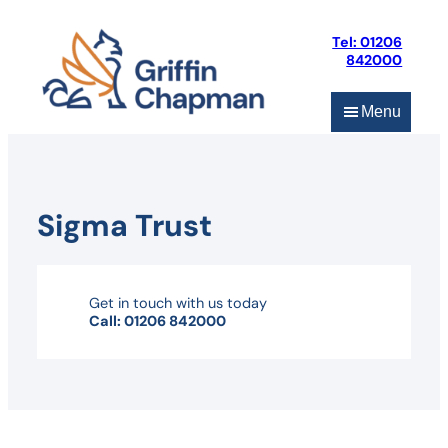
Skip
to
Tel: 01206
content
842000
Menu
Sigma Trust
Get in touch with us today
Call: 01206 842000